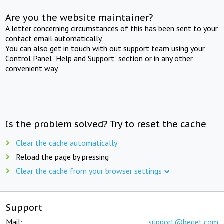
Are you the website maintainer?
A letter concerning circumstances of this has been sent to your
contact email automatically.
You can also get in touch with out support team using your
Control Panel "Help and Support" section or in any other
convenient way.
Is the problem solved? Try to reset the cache
Clear the cache automatically
Reload the page by pressing
Clear the cache from your browser settings
Support
Mail:
support@beget.com