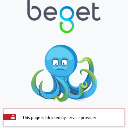
This page is blocked by service provider